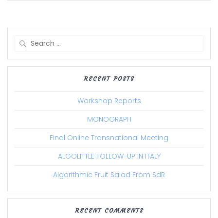
Search
for:
RECENT POSTS
Workshop Reports
MONOGRAPH
Final Online Transnational Meeting
ALGOLITTLE FOLLOW-UP IN ITALY
Algorithmic Fruit Salad From SdR
RECENT COMMENTS