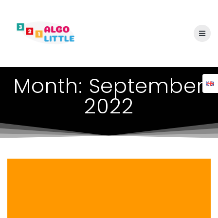
Skip
to
content
Month:
September
2022