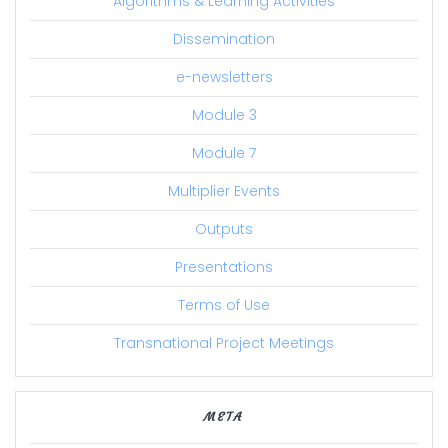
Algorithms & Learning Activities
Dissemination
e-newsletters
Module 3
Module 7
Multiplier Events
Outputs
Presentations
Terms of Use
Transnational Project Meetings
META