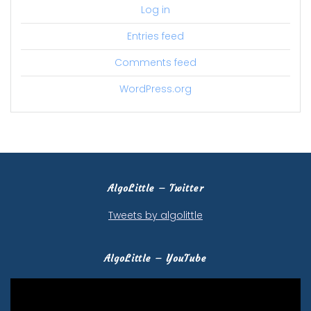
Log in
Entries feed
Comments feed
WordPress.org
AlgoLittle – Twitter
Tweets by algolittle
AlgoLittle – YouTube