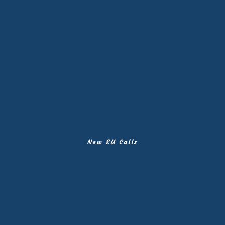
New EU Calls