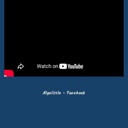
Algolittle – Facebook