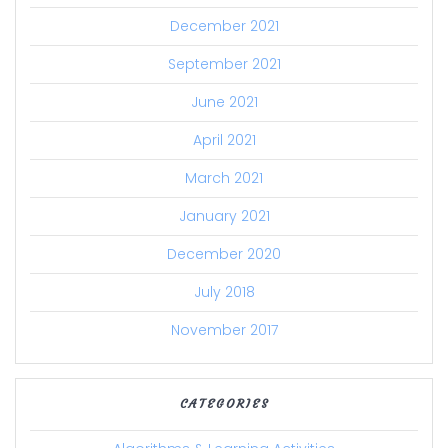
December 2021
September 2021
June 2021
April 2021
March 2021
January 2021
December 2020
July 2018
November 2017
CATEGORIES