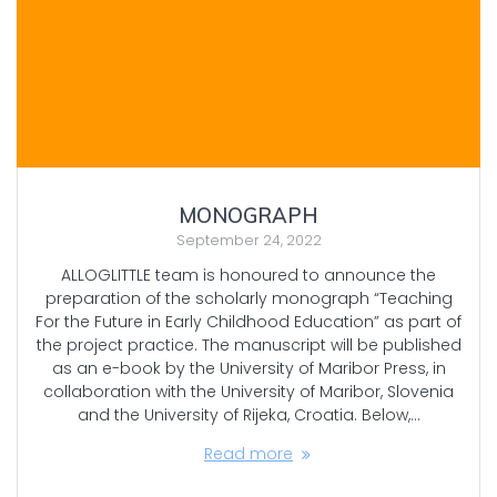
MONOGRAPH
September 24, 2022
ALLOGLITTLE team is honoured to announce the
preparation of the scholarly monograph “Teaching
For the Future in Early Childhood Education” as part of
the project practice. The manuscript will be published
as an e-book by the University of Maribor Press, in
collaboration with the University of Maribor, Slovenia
and the University of Rijeka, Croatia. Below,…
Read more