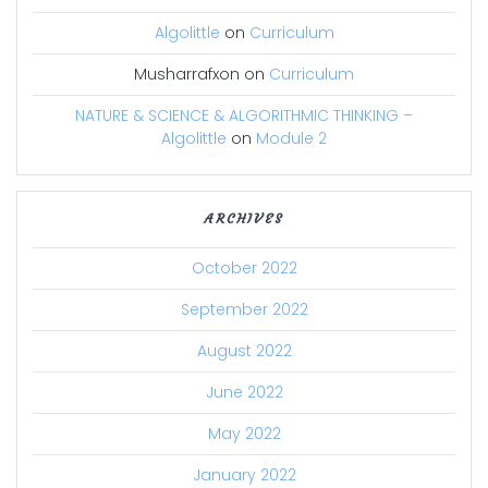
Algolittle
on
Curriculum
Musharrafxon
on
Curriculum
NATURE & SCIENCE & ALGORITHMIC THINKING –
Algolittle
on
Module 2
ARCHIVES
October 2022
September 2022
August 2022
June 2022
May 2022
January 2022