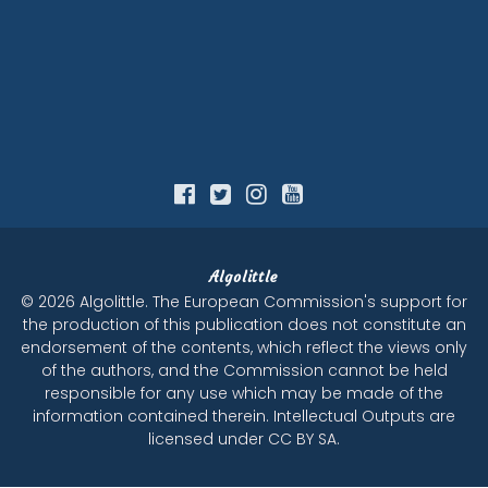
Algolittle
© 2026 Algolittle. The European Commission's support for
the production of this publication does not constitute an
endorsement of the contents, which reflect the views only
of the authors, and the Commission cannot be held
responsible for any use which may be made of the
information contained therein. Intellectual Outputs are
licensed under CC BY SA.