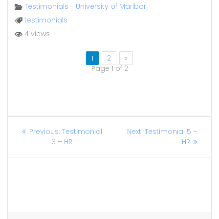
Testimonials - University of Maribor
testimonials
4 views
1
2
»
Page 1 of 2
Post
Previous
Next
Previous:
Testimonial
Next:
Testimonial 5 –
post:
post:
3 – HR
HR
navigation