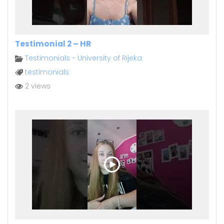
Testimonial 2 – HR
Testimonials - University of Rijeka
testimonials
2 views