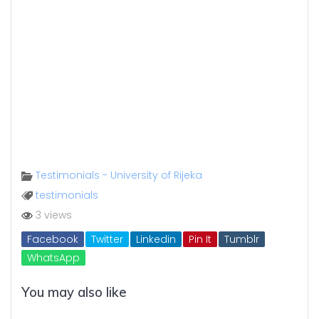
Testimonials - University of Rijeka
testimonials
3 views
Facebook
Twitter
Linkedin
Pin It
Tumblr
WhatsApp
You may also like