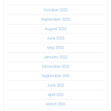
October 2022
September 2022
August 2022
June 2022
May 2022
January 2022
December 2021
September 2021
June 2021
April 2021
March 2021