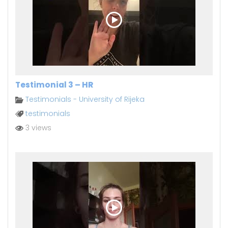
Testimonial 3 – HR
Testimonials - University of Rijeka
testimonials
3 views