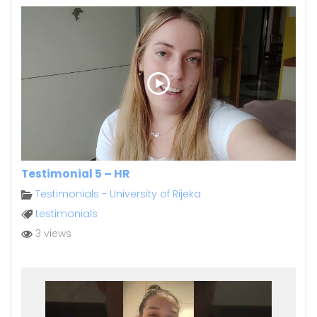
Testimonial 5 – HR
Testimonials - University of Rijeka
testimonials
3 views