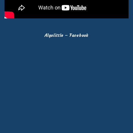
Algolittle – Facebook