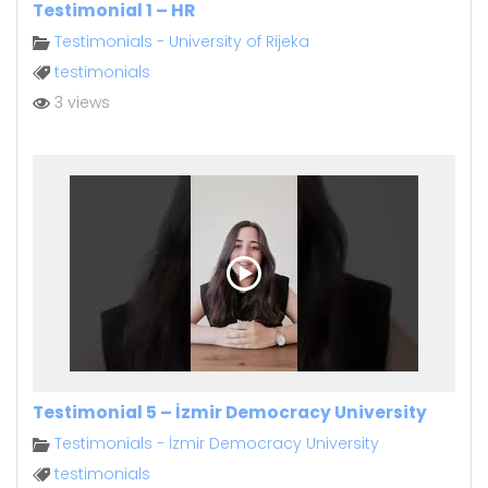
Testimonial 1 – HR
Testimonials - University of Rijeka
testimonials
3 views
Testimonial 5 – İzmir Democracy University
Testimonials - İzmir Democracy University
testimonials