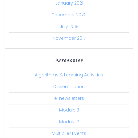
January 2021
December 2020
July 2018
November 2017
CATEGORIES
Algorithms & Learning Activities
Dissemination
e-newsletters
Module 3
Module 7
Multiplier Events