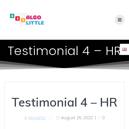
Skip
to
content
Testimonial 4 – HR
Testimonial 4 – HR
Algolittle
August 25, 2022
|
0