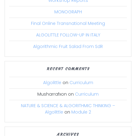
Workshop Reports
MONOGRAPH
Final Online Transnational Meeting
ALGOLITTLE FOLLOW-UP IN ITALY
Algorithmic Fruit Salad From SdR
RECENT COMMENTS
Algolittle
on
Curriculum
Musharrafxon
on
Curriculum
NATURE & SCIENCE & ALGORITHMIC THINKING –
Algolittle
on
Module 2
ARCHIVES