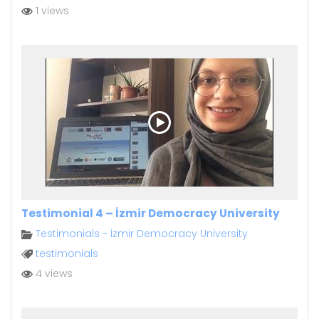
1 views
Testimonial 4 – İzmir Democracy University
Testimonials - İzmir Democracy University
testimonials
4 views