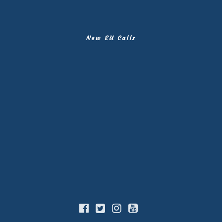
New EU Calls