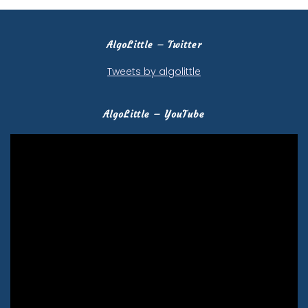
AlgoLittle – Twitter
Tweets by algolittle
AlgoLittle – YouTube