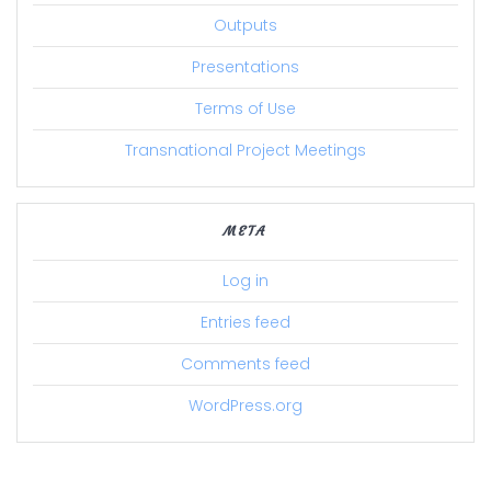
Outputs
Presentations
Terms of Use
Transnational Project Meetings
META
Log in
Entries feed
Comments feed
WordPress.org