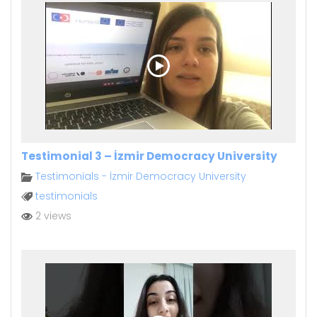
Testimonial 3 – İzmir Democracy University
Testimonials - İzmir Democracy University
testimonials
2 views