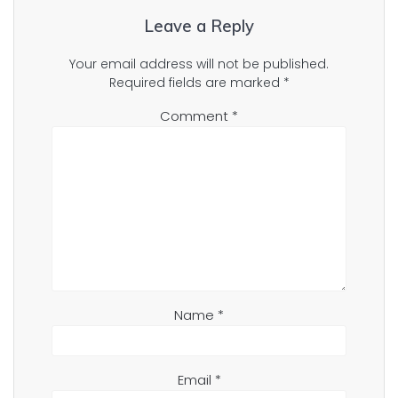
Leave a Reply
Your email address will not be published.
Required fields are marked
*
Comment
*
Name
*
Email
*