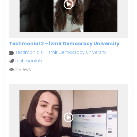
Testimonial 2 – İzmir Democracy University
Testimonials - İzmir Democracy University
testimonials
3 views