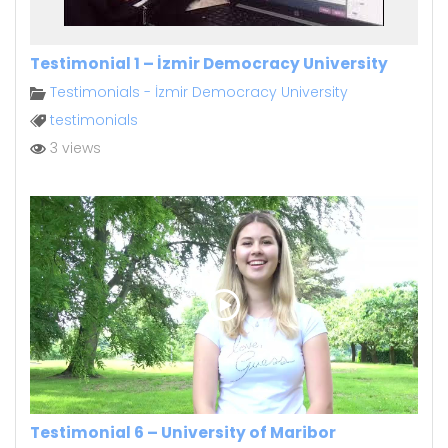
Testimonial 1 – İzmir Democracy University
Testimonials - İzmir Democracy University
testimonials
3 views
Testimonial 6 – University of Maribor