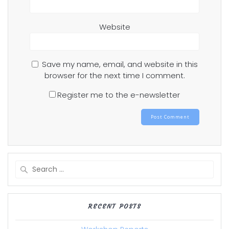
Website
Save my name, email, and website in this
browser for the next time I comment.
Register me to the e-newsletter
Search
for:
RECENT POSTS